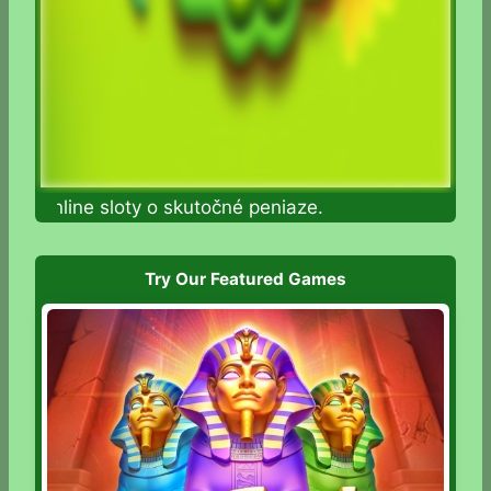
te online sloty o skutočné peniaze.
Try Our Featured Games