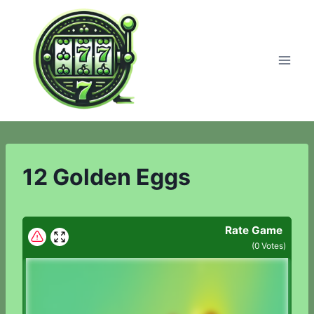
Skip
to
content
12 Golden Eggs
Rate Game
(
0
Votes)