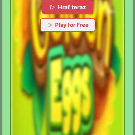
Hrať teraz
Play for Free