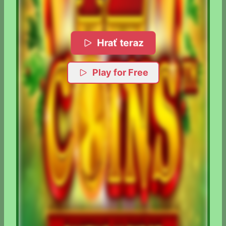
Hrať teraz
Play for Free