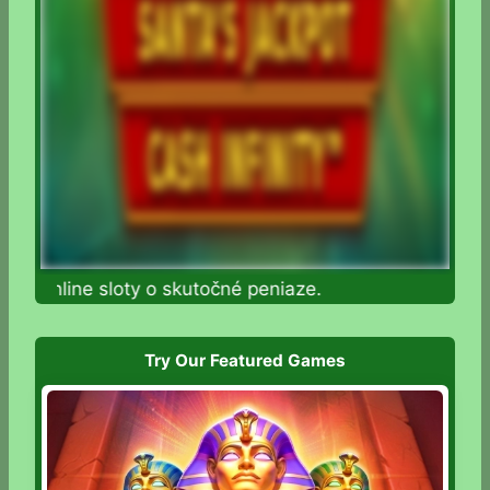
te online sloty o skutočné peniaze.
Try Our Featured Games