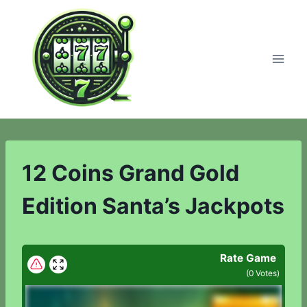
Skip
to
content
12 Coins Grand Gold
Edition Santa’s Jackpots
Rate Game
(
0
Votes)